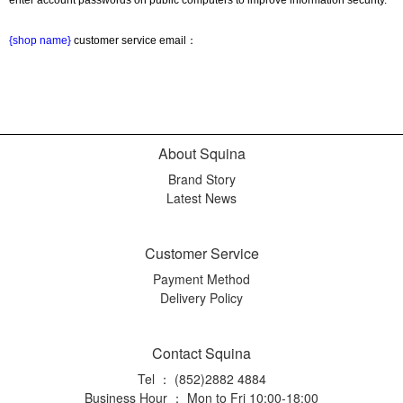
{shop name}
 customer service email：
About Squina
Brand Story
Latest News
Customer Service
Payment Method
Delivery Policy
Contact Squina
Tel ： (852)2882 4884
Business Hour ： Mon to Fri 10:00-18:00