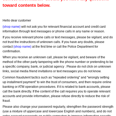
toward contents below.
Hello dear customer
{shop name}
 will not ask you for relevant financial account and credit card 
information through text messages or phone calls in any name or reason.
If you receive relevant phone calls or text messages, please be vigilant, and do 
not trust the instructions of unknown calls. If you have any doubts, please 
contact 
{shop name}
 at the first time or call the Police Department for 
confirmation.
When you receive an unknown call, please be vigilant, and beware of the 
method of the other party tampering with the phone number or pretending to be 
a specific company, bank, or judicial agency . Please do not click on unknown 
links, social media friend invitations or text messages you do not know.
Common fraudulent tactics such as "repeated ordering" and "wrongly setting 
up installment payment" to win the trust of consumers, and then require online 
banking or ATM operation procedures. If it is related to bank accounts, please 
call the bank directly. If the content of the call requires you to operate relevant 
accounts and provide information, please refuse directly to reduce the risk of 
fraud.
Please also change your password regularly, strengthen the password strength 
(use a mixture of uppercase and lowercase English and numbers), and do not 
enter account passwords on public computers to improve information security.