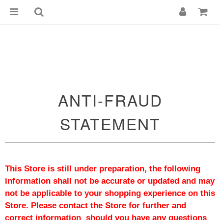
ANTI-FRAUD
STATEMENT
This Store is still under preparation, the following 
information shall not be accurate or updated and may 
not be applicable to your shopping experience on this 
Store. Please contact the Store for further and 
correct information  should you have any questions 