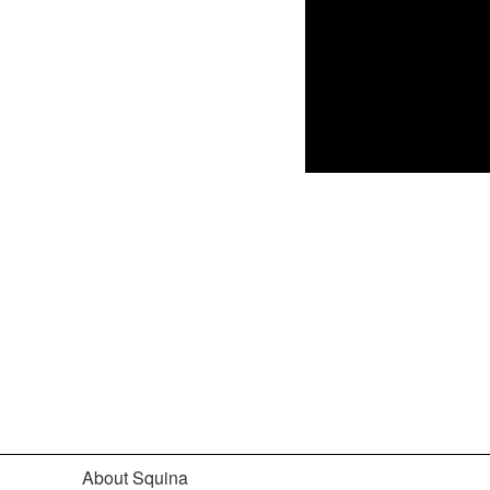
About Squina