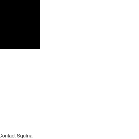
Contact Squina