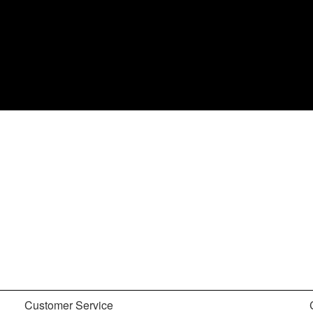
Customer Service