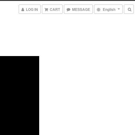
LOG IN
CART
MESSAGE
English