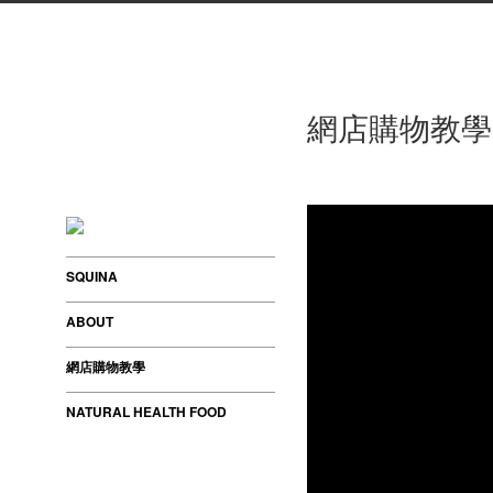
網店購物教學
SQUINA
ABOUT
網店購物教學
NATURAL HEALTH FOOD