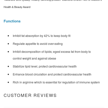
Health & Beauty Award
Functions
Inhibit fat absorption by 42% to keep body fit
Regulate appetite to avoid over-eating
Inhibit decomposition of lipids; egest excess fat from body to
control weight and against obese
Stabilize lipid level, protect cardiovascular health
Enhance blood circulation and protect cardiovascular health
Rich in arginine which is essential for regulation of immune system
CUSTOMER REVIEWS