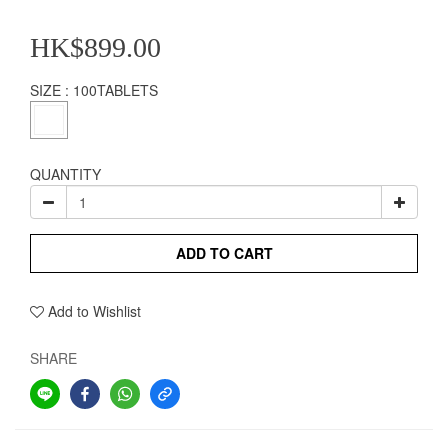
HK$899.00
SIZE
: 100TABLETS
QUANTITY
ADD TO CART
Add to Wishlist
SHARE