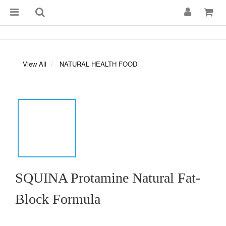
View All
NATURAL HEALTH FOOD
SQUINA Protamine Natural Fat-
Block Formula