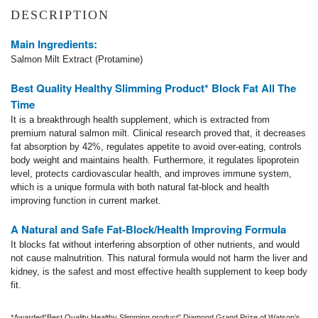
DESCRIPTION
Main Ingredients:
Salmon Milt Extract (Protamine)
Best Quality Healthy Slimming P
roduct* Block Fat All The
Time
It is a breakthrough health supplement, which is extracted from
premium natural salmon milt. Clinical research proved that, it decreases
fat absorption by 42%, regulates appetite to avoid over-eating, controls
body weight and maintains health. Furthermore, it regulates lipoprotein
level, protects cardiovascular health, and improves immune system,
which is a unique formula with both natural fat-block and health
improving function in current market.
A Natural and Safe Fat-Block/Health Improving Formula
It blocks fat without interfering absorption of other nutrients, and would
not cause malnutrition. This natural formula would not harm the liver and
kidney, is the safest and most effective health supplement to keep body
fit.
*Awarded“Best Quality Healthy Slimming product” Diamond Grand Prize of Watson’s