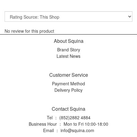
No review for this product
About Squina
Brand Story
Latest News
Customer Service
Payment Method
Delivery Policy
Contact Squina
Tel ： (852)2882 4884
Business Hour ： Mon to Fri 10:00-18:00
Email ：
info@squina.com